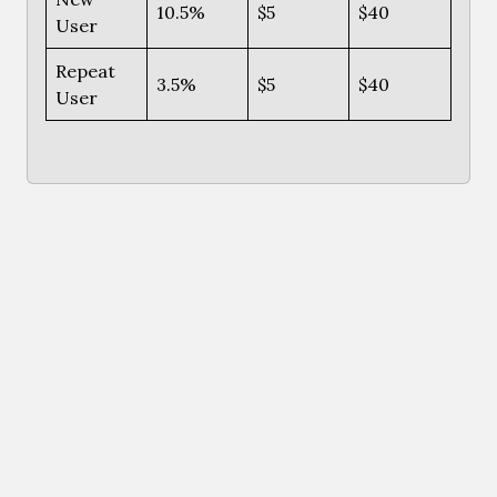
10.5%
$5
$40
User
Repeat
3.5%
$5
$40
User