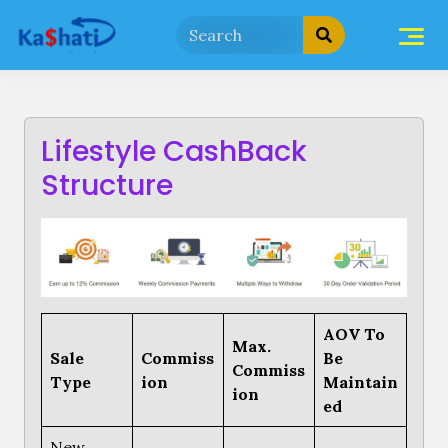
Skip
to
content
Lifestyle CashBack
Structure
AOV To
Max.
Sale
Commiss
Be
Commiss
Type
ion
Maintain
ion
ed
New