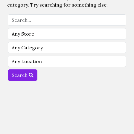
category. Try searching for something else.
Search