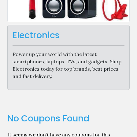
Electronics
Power up your world with the latest
smartphones, laptops, TVs, and gadgets. Shop
Electronics today for top brands, best prices,
and fast delivery.
No Coupons Found
It seems we don’t have any coupons for this