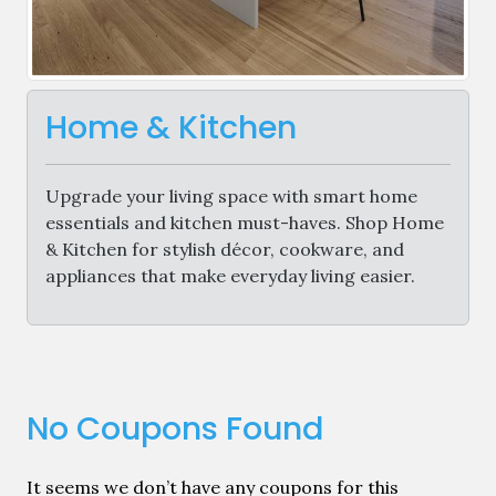
Home & Kitchen
Upgrade your living space with smart home
essentials and kitchen must-haves. Shop Home
& Kitchen for stylish décor, cookware, and
appliances that make everyday living easier.
No Coupons Found
It seems we don’t have any coupons for this