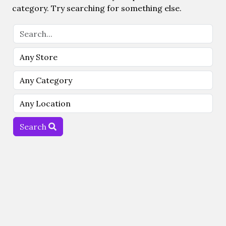
category. Try searching for something else.
Search