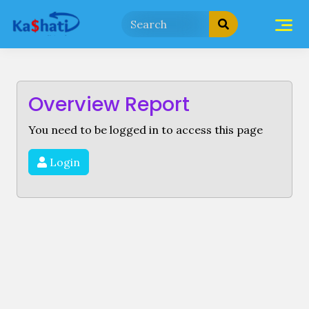
Skip
to
content
Overview Report
You need to be logged in to access this page
Login